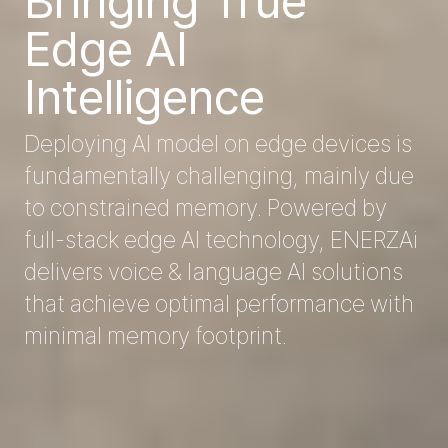
Bringing True 
Edge AI 
Intelligence
Deploying AI model on edge devices is 
fundamentally challenging, mainly due 
to constrained memory. Powered by 
full-stack edge AI technology, ENERZAi 
delivers voice & language AI solutions 
that achieve optimal performance with 
minimal memory footprint.