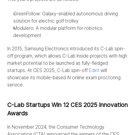
GreenFollow: Galaxy-enabled autonomous driving 
solution for electric golf trolley
Modulero: A modular platform for robotics 
development
In 2015, Samsung Electronics introduced its C-Lab spin-
off program, which allows C-Lab Inside projects with high 
market potential to be launched as fully-fledged 
startups. At CES 2025, C-Lab spin-off 
Edint
 will 
showcase its mobile-based AI online exam proctoring 
service.
C-Lab Startups Win 12 CES 2025 Innovation 
Awards
In November 2024, the Consumer Technology 
Association (CTA) announced the winners of the CES 