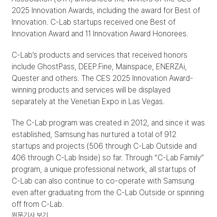
2025 Innovation Awards, including the award for Best of 
Innovation. C-Lab startups received one Best of 
Innovation Award and 11 Innovation Award Honorees.
C-Lab’s products and services that received honors 
include GhostPass, DEEP.Fine, Mainspace, ENERZAi, 
Quester and others. The CES 2025 Innovation Award-
winning products and services will be displayed 
separately at the Venetian Expo in Las Vegas.
The C-Lab program was created in 2012, and since it was 
established, Samsung has nurtured a total of 912 
startups and projects (506 through C-Lab Outside and 
406 through C-Lab Inside) so far. Through “C-Lab Family” 
program, a unique professional network, all startups of 
C-Lab can also continue to co-operate with Samsung 
even after graduating from the C-Lab Outside or spinning 
off from C-Lab.
원문기사 보기