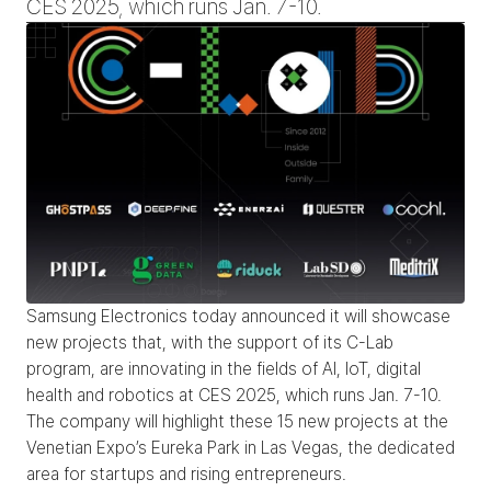
CES 2025, which runs Jan. 7-10.
Samsung Electronics today announced it will showcase 
new projects that, with the support of its C-Lab 
program, are innovating in the fields of AI, IoT, digital 
health and robotics at CES 2025, which runs Jan. 7-10. 
The company will highlight these 15 new projects at the 
Venetian Expo’s Eureka Park in Las Vegas, the dedicated 
area for startups and rising entrepreneurs.