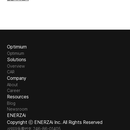
Optimium
Optimium
Solutions
Overview
CAR
Company
About
Career
Resources
Blog
Newsroom
ENERZAi
Copyright ⓒ ENERZAi Inc. All Rights Reserved
사업자등록번호: 246-86-01405