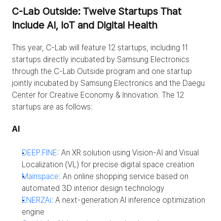
C-Lab Outside: Twelve Startups That 
Include AI, IoT and Digital Health
This year, C-Lab will feature 12 startups, including 11 
startups directly incubated by Samsung Electronics 
through the C-Lab Outside program and one startup 
jointly incubated by Samsung Electronics and the Daegu 
Center for Creative Economy & Innovation. The 12 
startups are as follows:
AI
DEEP.FINE
: An XR solution using Vision-AI and Visual 
Localization (VL) for precise digital space creation
Mainspace
: An online shopping service based on 
automated 3D interior design technology
ENERZAi
: A next-generation AI inference optimization 
engine