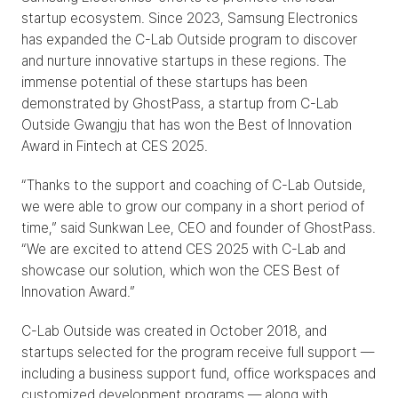
startup ecosystem. Since 2023, Samsung Electronics 
has expanded the C-Lab Outside program to discover 
and nurture innovative startups in these regions. The 
immense potential of these startups has been 
demonstrated by GhostPass, a startup from C-Lab 
Outside Gwangju that has won the Best of Innovation 
Award in Fintech at CES 2025.
“Thanks to the support and coaching of C-Lab Outside, 
we were able to grow our company in a short period of 
time,” said Sunkwan Lee, CEO and founder of GhostPass. 
“We are excited to attend CES 2025 with C-Lab and 
showcase our solution, which won the CES Best of 
Innovation Award.”
C-Lab Outside was created in October 2018, and 
startups selected for the program receive full support — 
including a business support fund, office workspaces and 
customized development programs — along with 