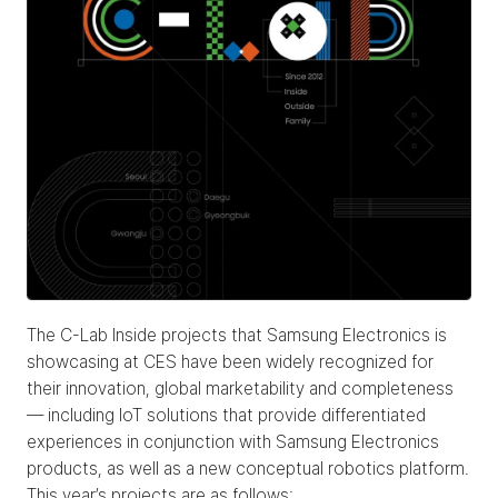
The C-Lab Inside projects that Samsung Electronics is 
showcasing at CES have been widely recognized for 
their innovation, global marketability and completeness 
— including IoT solutions that provide differentiated 
experiences in conjunction with Samsung Electronics 
products, as well as a new conceptual robotics platform. 
This year’s projects are as follows: