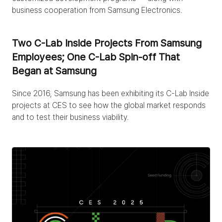
business cooperation from Samsung Electronics.
Two C-Lab Inside Projects From Samsung 
Employees; One C-Lab Spin-off That 
Began at Samsung
Since 2016, Samsung has been exhibiting its C-Lab Inside 
projects at CES to see how the global market responds 
and to test their business viability.