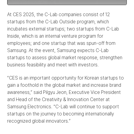
At CES 2025, the C-Lab companies consist of 12 
startups from the C-Lab Outside program, which 
incubates external startups; two startups from C-Lab 
Inside, which is an internal venture program for 
employees; and one startup that was spun-off from 
Samsung. At the event, Samsung expects C-Lab 
startups to assess global market response, strengthen 
business feasibility and meet with investors.
“CES is an important opportunity for Korean startups to 
gain a foothold in the global market and increase brand 
awareness,” said Pilgyu Jeon, Executive Vice President 
and Head of the Creativity & Innovation Center at 
Samsung Electronics. “C-Lab will continue to support 
startups on the journey to becoming internationally 
recognized global innovators.”