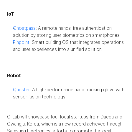
IoT
Ghostpass
: A remote hands-free authentication 
solution by storing user biometrics on smartphones
Pinpoint
: Smart building OS that integrates operations 
and user experiences into a unified solution 
Robot
Quester
: A high-performance hand tracking glove with 
sensor fusion technology
C-Lab will showcase four local startups from Daegu and 
Gwangju, Korea, which is a new record achieved through 
Samsung Electronics’ efforts to promote the local 