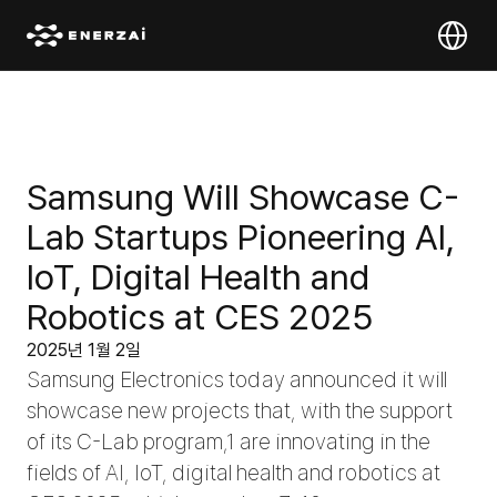
Select Lan
Samsung Will Showcase C-
Lab Startups Pioneering AI, 
IoT, Digital Health and 
Robotics at CES 2025
2025년 1월 2일
Samsung Electronics today announced it will 
showcase new projects that, with the support 
of its C-Lab program,1 are innovating in the 
fields of AI, IoT, digital health and robotics at 