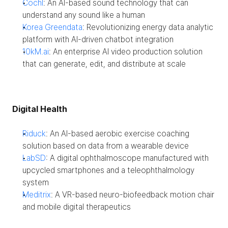
Cochl
: An AI-based sound technology that can 
understand any sound like a human
Korea Greendata
: Revolutionizing energy data analytic 
platform with AI-driven chatbot integration
10kM.ai
: An enterprise AI video production solution 
that can generate, edit, and distribute at scale
Digital Health
Riduck
: An AI-based aerobic exercise coaching 
solution based on data from a wearable device
LabSD
: A digital ophthalmoscope manufactured with 
upcycled smartphones and a teleophthalmology 
system
Meditrix
: A VR-based neuro-biofeedback motion chair 
and mobile digital therapeutics