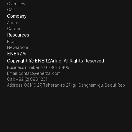
Overview
CAR
Company
About
Career
Resources
Blog
Newsroom
ENERZAi
Copyright ⓒ ENERZAi Inc. All Rights Reserved
Business number: 246-86-01405
Email: contact@enerzai.com
Call: +82 (2) 883 1231
Address: 06140 27, Teheran-ro 27-gil, Gangnam-gu, Seoul, Republi