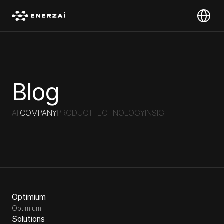
Select Lan
Blog
All
COMPANY
PRODUCT
TECHNOLOGY
INSIGHT
Optimium
Optimium
Solutions